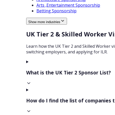
Arts ,Entertainment
Sponsorship
Betting
Sponsorship
Show more industries
UK Tier 2 & Skilled Worker V
Learn how the UK Tier 2 and Skilled Worker visa
switching employers, and applying for ILR.
What is the UK Tier 2 Sponsor List?
How do I find the list of companies 