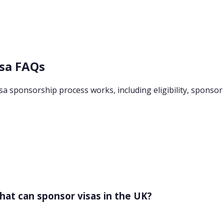
isa FAQs
 sponsorship process works, including eligibility, sponsor li
that can sponsor visas in the UK?