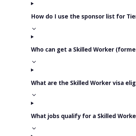
How do I use the sponsor list for Tie
Who can get a Skilled Worker (formerl
What are the Skilled Worker visa elig
What jobs qualify for a Skilled Worke