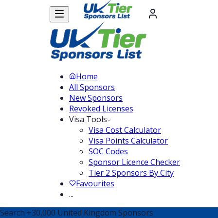
Home
All Sponsors
New Sponsors
Revoked Licenses
Visa Tools
Visa Cost Calculator
Visa Points Calculator
SOC Codes
Sponsor Licence Checker
Tier 2 Sponsors By City
Favourites
...
Search
+30,000
United Kingdom Sponsors