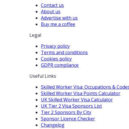
Contact us
About us
Advertise with us
Buy me a coffee
Legal
Privacy policy
Terms and conditions
Cookies policy
GDPR compliance
Useful Links
Skilled Worker Visa: Occupations & Code
Skilled Worker Visa Points Calculator
UK Skilled Worker Visa Calculator
UK Tier 2 Visa Sponsors List
Tier 2 Sponsors By City
Sponsor Licence Checker
Changelog