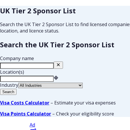
UK Tier 2 Sponsor List
Search the UK Tier 2 Sponsor List to find licensed compani
location, and licence status.
Search the UK Tier 2 Sponsor List
Company name
Location(s)
Industry
Search
Visa Costs Calculator
– Estimate your visa expenses
Visa Points Calculator
– Check your eligibility score
Ad