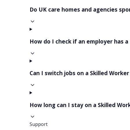
Do UK care homes and agencies spon
How do I check if an employer has a
Can I switch jobs on a Skilled Worker
How long can I stay on a Skilled Wor
Support