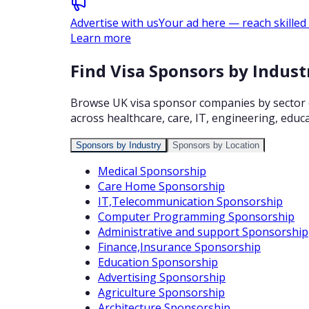
Advertise with us
Your ad here — reach skilled
Learn more
Find Visa Sponsors by Indust
Browse UK visa sponsor companies by sector or 
across healthcare, care, IT, engineering, educa
Sponsors by Industry
Sponsors by Location
Medical
Sponsorship
Care Home
Sponsorship
IT,Telecommunication
Sponsorship
Computer Programming
Sponsorship
Administrative and support
Sponsorship
Finance,Insurance
Sponsorship
Education
Sponsorship
Advertising
Sponsorship
Agriculture
Sponsorship
Architecture
Sponsorship