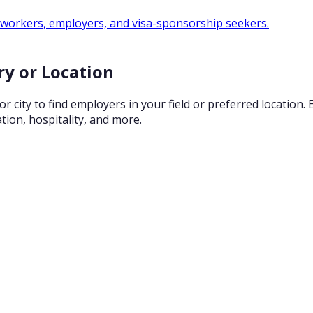
 workers, employers, and visa-sponsorship seekers.
ry or Location
city to find employers in your field or preferred location.
tion, hospitality, and more.