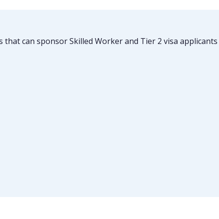
es that can sponsor Skilled Worker and Tier 2 visa applican