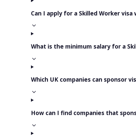
Can I apply for a Skilled Worker visa
What is the minimum salary for a Ski
Which UK companies can sponsor vi
How can I find companies that spons