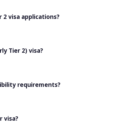
r 2 visa applications?
y Tier 2) visa?
ibility requirements?
r visa?