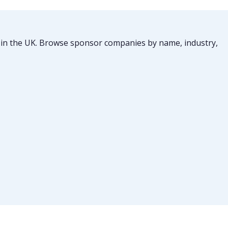
ts in the UK. Browse sponsor companies by name, industry,