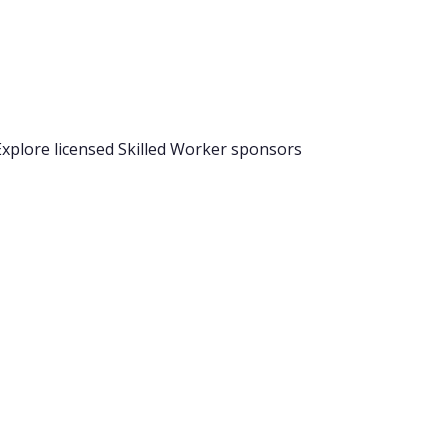
 Explore licensed Skilled Worker sponsors