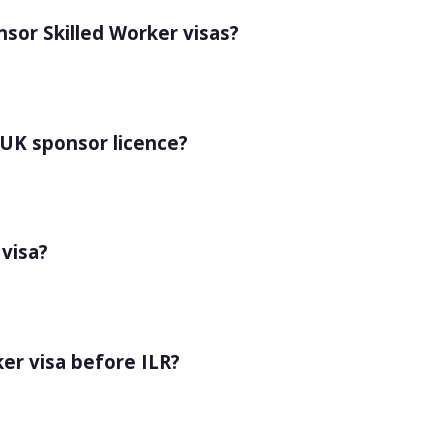
sor Skilled Worker visas?
 UK sponsor licence?
 visa?
ker visa before ILR?