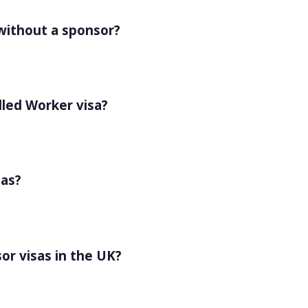
 without a sponsor?
lled Worker visa?
sas?
or visas in the UK?