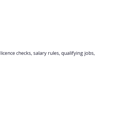
cence checks, salary rules, qualifying jobs,