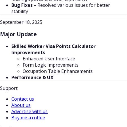
Bug Fixes
–
Resolved various issues for better
stability
September 18, 2025
Major Update
Skilled Worker Visa Points Calculator
Improvements
Enhanced User Interface
Form Logic Improvements
Occupation Table Enhancements
Performance & UX
Support
Contact us
About us
Advertise with us
Buy me a coffee