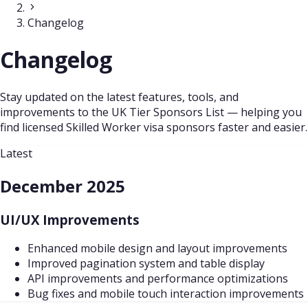
Changelog
Changelog
Stay updated on the latest features, tools, and
improvements to the UK Tier Sponsors List — helping you
find licensed Skilled Worker visa sponsors faster and easier.
Latest
December 2025
UI/UX Improvements
Enhanced mobile design and layout improvements
Improved pagination system and table display
API improvements and performance optimizations
Bug fixes and mobile touch interaction improvements