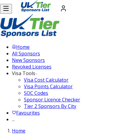
Home
All Sponsors
New Sponsors
Revoked Licenses
Visa Tools
Visa Cost Calculator
Visa Points Calculator
SOC Codes
Sponsor Licence Checker
Tier 2 Sponsors By City
Favourites
...
Home