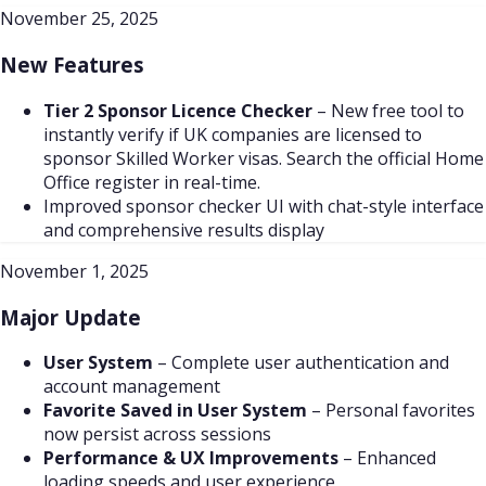
November 25, 2025
New Features
Tier 2 Sponsor Licence Checker
– New free tool to
instantly verify if UK companies are licensed to
sponsor Skilled Worker visas. Search the official Home
Office register in real-time.
Improved sponsor checker UI with chat-style interface
and comprehensive results display
November 1, 2025
Major Update
User System
–
Complete user authentication and
account management
Favorite Saved in User System
–
Personal favorites
now persist across sessions
Performance & UX Improvements
–
Enhanced
loading speeds and user experience