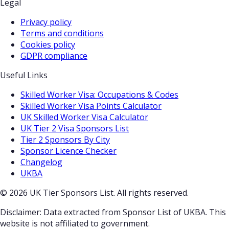
Legal
Privacy policy
Terms and conditions
Cookies policy
GDPR compliance
Useful Links
Skilled Worker Visa: Occupations & Codes
Skilled Worker Visa Points Calculator
UK Skilled Worker Visa Calculator
UK Tier 2 Visa Sponsors List
Tier 2 Sponsors By City
Sponsor Licence Checker
Changelog
UKBA
© 2026 UK Tier Sponsors List. All rights reserved.
Disclaimer: Data extracted from Sponsor List of UKBA. This
website is not affiliated to government.