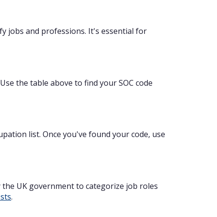
 jobs and professions. It's essential for
. Use the table above to find your SOC code
cupation list. Once you've found your code, use
y the UK government to categorize job roles
osts
.