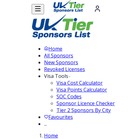
Home
All Sponsors
New Sponsors
Revoked Licenses
Visa Tools
Visa Cost Calculator
Visa Points Calculator
SOC Codes
Sponsor Licence Checker
Tier 2 Sponsors By City
Favourites
...
Home