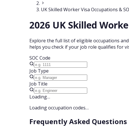
UK Skilled Worker Visa Occupations & S
2026 UK Skilled Worke
Explore the full list of eligible occupations a
helps you check if your job role qualifies for
SOC Code
Job Type
Job Title
Loading…
Loading occupation codes…
Frequently Asked Questions