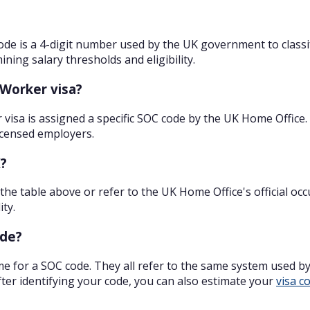
ode is a 4-digit number used by the UK government to classify
ning salary thresholds and eligibility.
 Worker visa?
r visa is assigned a specific SOC code by the UK Home Office
licensed employers.
K?
 the table above or refer to the UK Home Office's official oc
ity.
ode?
e for a SOC code. They all refer to the same system used b
er identifying your code, you can also estimate your
visa c