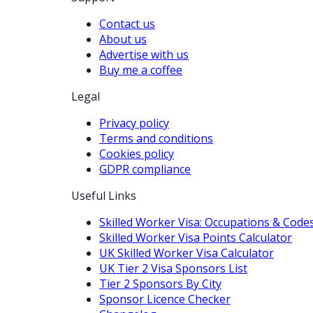
Contact us
About us
Advertise with us
Buy me a coffee
Legal
Privacy policy
Terms and conditions
Cookies policy
GDPR compliance
Useful Links
Skilled Worker Visa: Occupations & Code
Skilled Worker Visa Points Calculator
UK Skilled Worker Visa Calculator
UK Tier 2 Visa Sponsors List
Tier 2 Sponsors By City
Sponsor Licence Checker