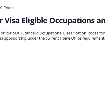
OC Codes
r Visa Eligible Occupations 
nd official SOC (Standard Occupational Classification) codes f
 visa sponsorship under the current Home Office requirement