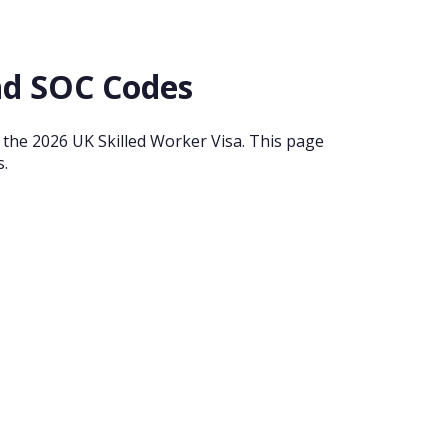
and SOC Codes
or the 2026 UK Skilled Worker Visa. This page
s.