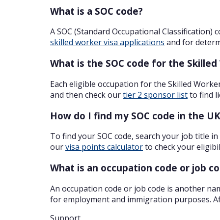
What is a SOC code?
A SOC (Standard Occupational Classification) c
skilled worker visa applications
and for determi
What is the SOC code for the Skilled
Each eligible occupation for the Skilled Worke
and then check our
tier 2 sponsor list
to find 
How do I find my SOC code in the U
To find your SOC code, search your job title in
our
visa points calculator
to check your eligibil
What is an occupation code or job c
An occupation code or job code is another nam
for employment and immigration purposes. Aft
Support