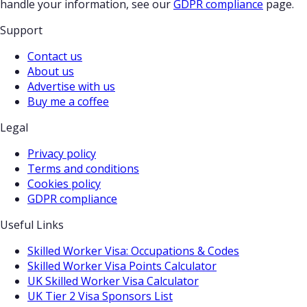
handle your information, see our
GDPR compliance
page.
Support
Contact us
About us
Advertise with us
Buy me a coffee
Legal
Privacy policy
Terms and conditions
Cookies policy
GDPR compliance
Useful Links
Skilled Worker Visa: Occupations & Codes
Skilled Worker Visa Points Calculator
UK Skilled Worker Visa Calculator
UK Tier 2 Visa Sponsors List