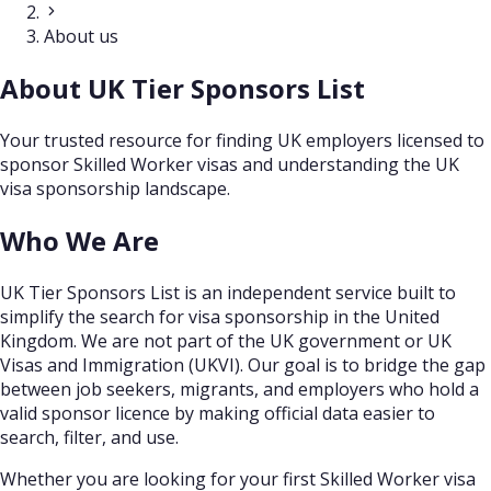
About us
About UK Tier Sponsors List
Your trusted resource for finding UK employers licensed to
sponsor Skilled Worker visas and understanding the UK
visa sponsorship landscape.
Who We Are
UK Tier Sponsors List is an independent service built to
simplify the search for visa sponsorship in the United
Kingdom. We are not part of the UK government or UK
Visas and Immigration (UKVI). Our goal is to bridge the gap
between job seekers, migrants, and employers who hold a
valid sponsor licence by making official data easier to
search, filter, and use.
Whether you are looking for your first Skilled Worker visa