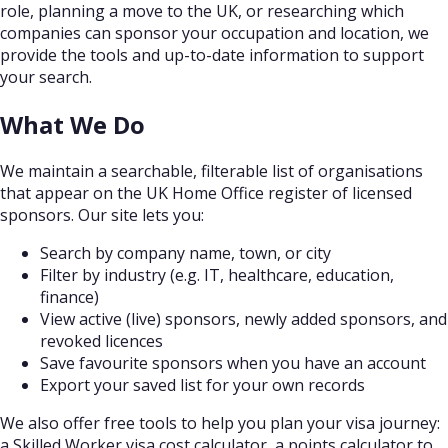
role, planning a move to the UK, or researching which
companies can sponsor your occupation and location, we
provide the tools and up-to-date information to support
your search.
What We Do
We maintain a searchable, filterable list of organisations
that appear on the UK Home Office register of licensed
sponsors. Our site lets you:
Search by company name, town, or city
Filter by industry (e.g. IT, healthcare, education,
finance)
View active (live) sponsors, newly added sponsors, and
revoked licences
Save favourite sponsors when you have an account
Export your saved list for your own records
We also offer free tools to help you plan your visa journey:
a Skilled Worker visa cost calculator, a points calculator to