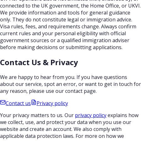
connected to the UK government, the Home Office, or UKVI.
We provide information and tools for general guidance
only. They do not constitute legal or immigration advice.
Visa rules, fees, and requirements change. Always confirm
current rules and your personal eligibility with official
government sources or a qualified immigration adviser
before making decisions or submitting applications.
Contact Us & Privacy
We are happy to hear from you. If you have questions
about our service, spot an error, or want to get in touch for
any reason, please use our contact page.
Contact us
Privacy policy
Your privacy matters to us. Our
privacy policy
explains how
we collect, use, and protect your data when you use our
website and create an account. We also comply with
applicable data protection laws. For more on how we