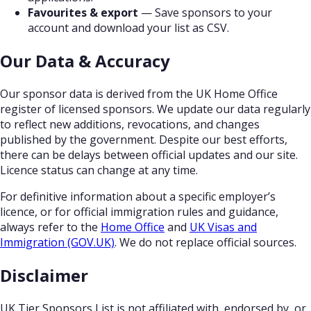
Favourites & export
— Save sponsors to your
account and download your list as CSV.
Our Data & Accuracy
Our sponsor data is derived from the UK Home Office
register of licensed sponsors. We update our data regularly
to reflect new additions, revocations, and changes
published by the government. Despite our best efforts,
there can be delays between official updates and our site.
Licence status can change at any time.
For definitive information about a specific employer’s
licence, or for official immigration rules and guidance,
always refer to the
Home Office
and
UK Visas and
Immigration (GOV.UK)
. We do not replace official sources.
Disclaimer
UK Tier Sponsors List is not affiliated with, endorsed by, or