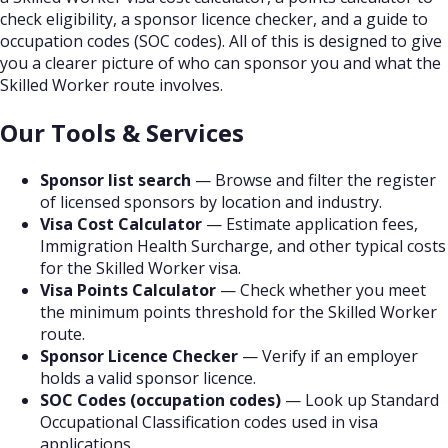
check eligibility, a sponsor licence checker, and a guide to
occupation codes (SOC codes). All of this is designed to give
you a clearer picture of who can sponsor you and what the
Skilled Worker route involves.
Our Tools & Services
Sponsor list search
— Browse and filter the register
of licensed sponsors by location and industry.
Visa Cost Calculator
— Estimate application fees,
Immigration Health Surcharge, and other typical costs
for the Skilled Worker visa.
Visa Points Calculator
— Check whether you meet
the minimum points threshold for the Skilled Worker
route.
Sponsor Licence Checker
— Verify if an employer
holds a valid sponsor licence.
SOC Codes (occupation codes)
— Look up Standard
Occupational Classification codes used in visa
applications.