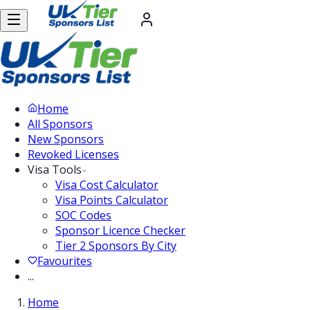
Home
All Sponsors
New Sponsors
Revoked Licenses
Visa Tools
Visa Cost Calculator
Visa Points Calculator
SOC Codes
Sponsor Licence Checker
Tier 2 Sponsors By City
Favourites
...
Home