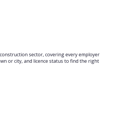
 construction sector, covering every employer
 or city, and licence status to find the right