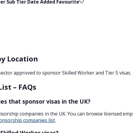
ier
Sub Tier
Date Added
Favourite
by Location
sector approved to sponsor Skilled Worker and Tier 5 visas.
List – FAQs
es that sponsor visas in the UK?
onsorship companies in the UK. You can browse licensed emp
onsorship companies list
.
killed Worker visas?