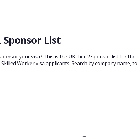
 Sponsor List
ponsor your visa? This is the UK Tier 2 sponsor list for the
 Skilled Worker visa applicants. Search by company name, town