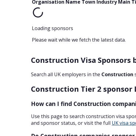
Organisation Name
Town
Industry
Main T
Loading sponsors
Please wait while we fetch the latest data.
Construction Visa Sponsors 
Search all UK employers in the
Construction
Construction Tier 2 sponsor 
How can I find Construction compani
Use this page to search construction visa sp
and sponsor status, or visit the full
UK visa sp
Do Construction companies sponsor S