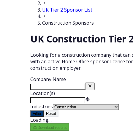
UK Tier 2 Sponsor List
Construction Sponsors
UK Construction Tier 2
Looking for a construction company that can s
with an active Home Office sponsor licence for
construction employer.
Company Name
Location(s)
Industries
Filter
Reset
Loading…
Download results