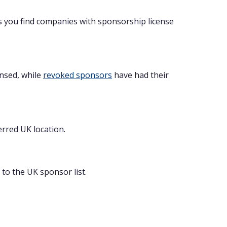
s you find companies with sponsorship license
ensed, while
revoked sponsors
have had their
erred UK location.
to the UK sponsor list.