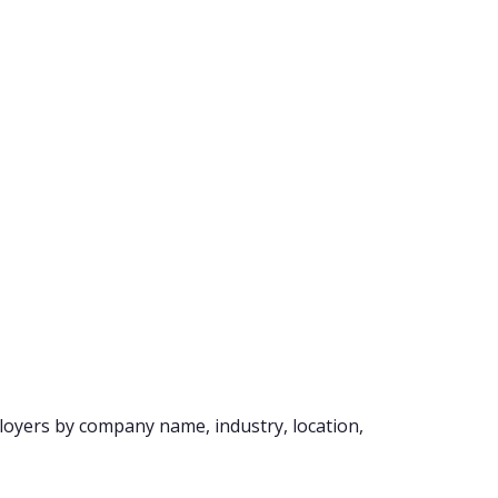
loyers by company name, industry, location,