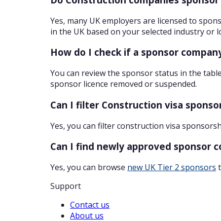
Yes, many UK employers are licensed to sponso
in the UK based on your selected industry or l
How do I check if a sponsor company
You can review the sponsor status in the table
sponsor licence removed or suspended.
Can I filter Construction visa spons
Yes, you can filter construction visa sponsors
Can I find newly approved sponsor 
Yes, you can browse
new UK Tier 2 sponsors
t
Support
Contact us
About us