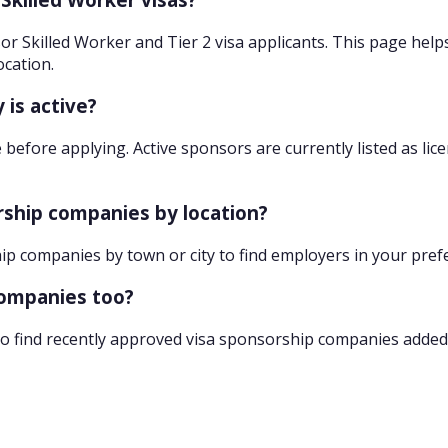
r Skilled Worker and Tier 2 visa applicants. This page help
ocation.
 is active?
 before applying. Active sponsors are currently listed as lic
orship companies by location?
hip companies by town or city to find employers in your pref
companies too?
o find recently approved visa sponsorship companies added 