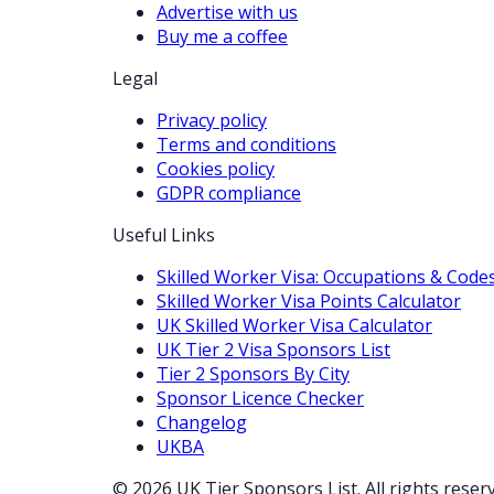
Advertise with us
Buy me a coffee
Legal
Privacy policy
Terms and conditions
Cookies policy
GDPR compliance
Useful Links
Skilled Worker Visa: Occupations & Code
Skilled Worker Visa Points Calculator
UK Skilled Worker Visa Calculator
UK Tier 2 Visa Sponsors List
Tier 2 Sponsors By City
Sponsor Licence Checker
Changelog
UKBA
© 2026 UK Tier Sponsors List. All rights reser