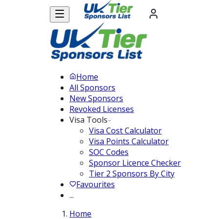
Home
All Sponsors
New Sponsors
Revoked Licenses
Visa Tools
Visa Cost Calculator
Visa Points Calculator
SOC Codes
Sponsor Licence Checker
Tier 2 Sponsors By City
Favourites
...
Home