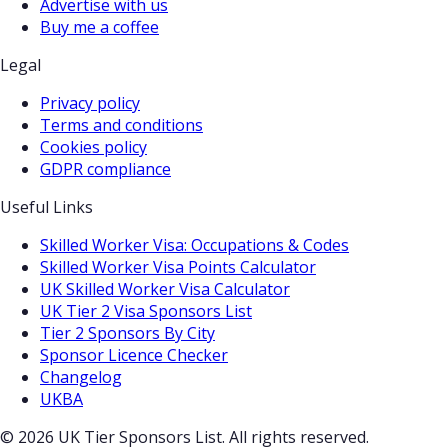
Advertise with us
Buy me a coffee
Legal
Privacy policy
Terms and conditions
Cookies policy
GDPR compliance
Useful Links
Skilled Worker Visa: Occupations & Codes
Skilled Worker Visa Points Calculator
UK Skilled Worker Visa Calculator
UK Tier 2 Visa Sponsors List
Tier 2 Sponsors By City
Sponsor Licence Checker
Changelog
UKBA
© 2026 UK Tier Sponsors List. All rights reserved.