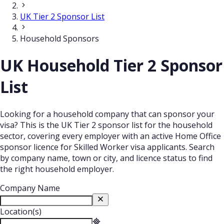
UK Tier 2 Sponsor List
Household Sponsors
UK Household Tier 2 Sponsor
List
Looking for a household company that can sponsor your
visa? This is the UK Tier 2 sponsor list for the household
sector, covering every employer with an active Home Office
sponsor licence for Skilled Worker visa applicants. Search
by company name, town or city, and licence status to find
the right household employer.
Company Name
Location(s)