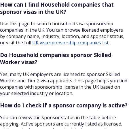
How can I find Household companies that
sponsor visas in the UK?
Use this page to search household visa sponsorship
companies in the UK. You can browse licensed employers
by company name, industry, location, and sponsor status,
or visit the full
UK visa sponsorship companies list
.
Do Household companies sponsor Skilled
Worker visas?
Yes, many UK employers are licensed to sponsor Skilled
Worker and Tier 2 visa applicants. This page helps you find
companies with sponsorship license in the UK based on
your selected industry or location.
How do I check if a sponsor company is active?
You can review the sponsor status in the table before
applying. Active sponsors are currently listed as licensed,