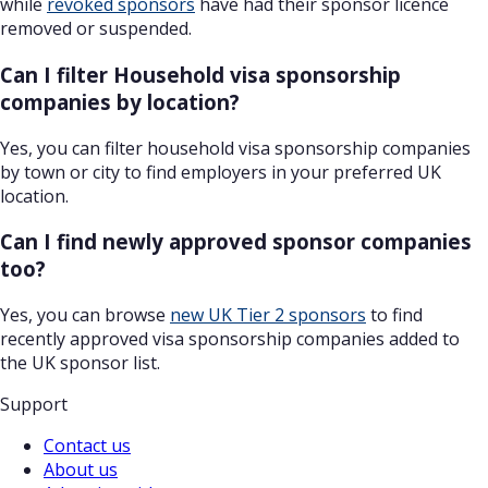
while
revoked sponsors
have had their sponsor licence
removed or suspended.
Can I filter Household visa sponsorship
companies by location?
Yes, you can filter household visa sponsorship companies
by town or city to find employers in your preferred UK
location.
Can I find newly approved sponsor companies
too?
Yes, you can browse
new UK Tier 2 sponsors
to find
recently approved visa sponsorship companies added to
the UK sponsor list.
Support
Contact us
About us