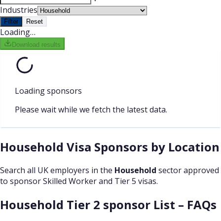
Industries
Filter
Reset
Loading…
Download results
Loading sponsors
Please wait while we fetch the latest data.
Household Visa Sponsors by Location
Search all UK employers in the
Household
sector approved
to sponsor Skilled Worker and Tier 5 visas.
Household Tier 2 sponsor List – FAQs