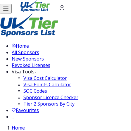
Home
All Sponsors
New Sponsors
Revoked Licenses
Visa Tools
Visa Cost Calculator
Visa Points Calculator
SOC Codes
Sponsor Licence Checker
Tier 2 Sponsors By City
Favourites
...
Home