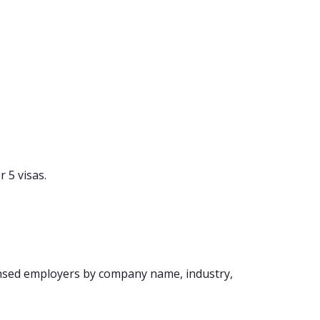
 5 visas.
ensed employers by company name, industry,