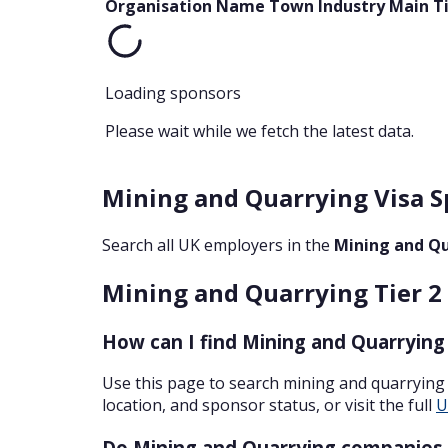
Organisation Name
Town
Industry
Main T
Loading sponsors
Please wait while we fetch the latest data.
Mining and Quarrying Visa S
Search all UK employers in the
Mining and Q
Mining and Quarrying Tier 2 
How can I find Mining and Quarrying
Use this page to search mining and quarrying
location, and sponsor status, or visit the full
U
Do Mining and Quarrying companies 