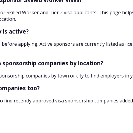
r Skilled Worker and Tier 2 visa applicants. This page help
ocation.
 is active?
 before applying. Active sponsors are currently listed as lic
sa sponsorship companies by location?
sponsorship companies by town or city to find employers in 
companies too?
o find recently approved visa sponsorship companies added 