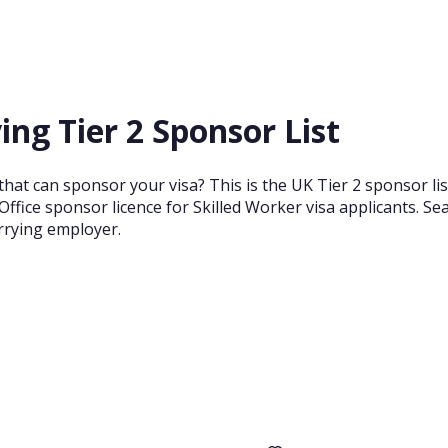
ng Tier 2 Sponsor List
at can sponsor your visa? This is the UK Tier 2 sponsor lis
ffice sponsor licence for Skilled Worker visa applicants. S
arrying employer.