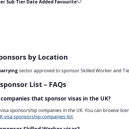
ier
Sub Tier
Date Added
Favourite
ponsors by Location
uarrying
sector approved to sponsor Skilled Worker and Tier
sponsor List – FAQs
 companies that sponsor visas in the UK?
 visa sponsorship companies in the UK. You can browse lic
K visa sponsorship companies list
.
sponsor Skilled Worker visas?