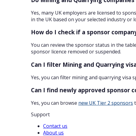
Yes, many UK employers are licensed to sponso
in the UK based on your selected industry or l
How do I check if a sponsor company
You can review the sponsor status in the table
sponsor licence removed or suspended.
Can I filter Mining and Quarrying vi
Yes, you can filter mining and quarrying visa 
Can I find newly approved sponsor 
Yes, you can browse
new UK Tier 2 sponsors
t
Support
Contact us
About us