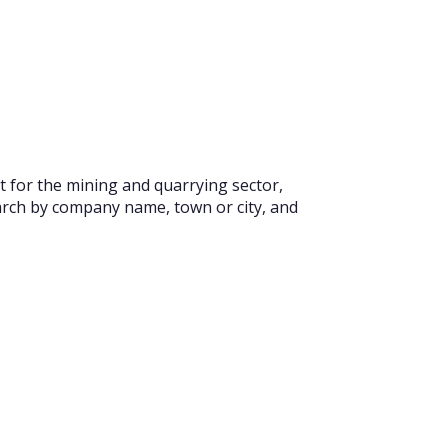
t for the mining and quarrying sector,
earch by company name, town or city, and