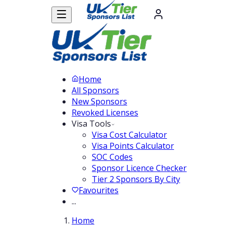
Home
All Sponsors
New Sponsors
Revoked Licenses
Visa Tools
Visa Cost Calculator
Visa Points Calculator
SOC Codes
Sponsor Licence Checker
Tier 2 Sponsors By City
Favourites
...
Home