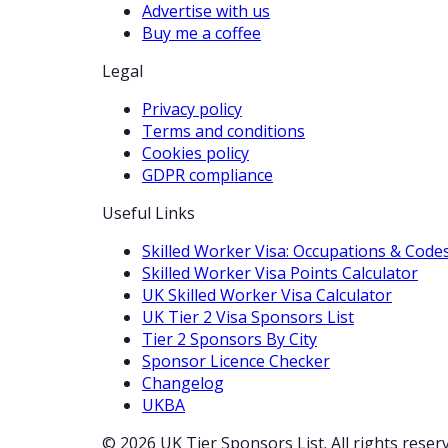
Advertise with us
Buy me a coffee
Legal
Privacy policy
Terms and conditions
Cookies policy
GDPR compliance
Useful Links
Skilled Worker Visa: Occupations & Code
Skilled Worker Visa Points Calculator
UK Skilled Worker Visa Calculator
UK Tier 2 Visa Sponsors List
Tier 2 Sponsors By City
Sponsor Licence Checker
Changelog
UKBA
© 2026 UK Tier Sponsors List. All rights reser