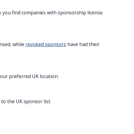
s you find companies with sponsorship license
ensed, while
revoked sponsors
have had their
your preferred UK location.
to the UK sponsor list.