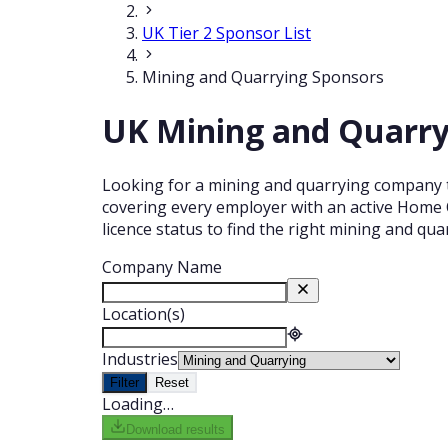
UK Tier 2 Sponsor List
Mining and Quarrying Sponsors
UK Mining and Quarryi
Looking for a mining and quarrying company th
covering every employer with an active Home O
licence status to find the right mining and qu
Company Name
Location(s)
Industries
Filter
Reset
Loading…
Download results