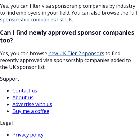
Yes, you can filter visa sponsorship companies by industry
to find employers in your field. You can also browse the full
sponsorship companies list UK
.
Can I find newly approved sponsor companies
too?
Yes, you can browse
new UK Tier 2 sponsors
to find
recently approved visa sponsorship companies added to
the UK sponsor list.
Support
Contact us
About us
Advertise with us
Buy me a coffee
Legal
Privacy policy