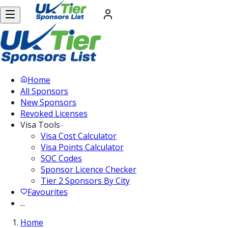
Home
All Sponsors
New Sponsors
Revoked Licenses
Visa Tools
Visa Cost Calculator
Visa Points Calculator
SOC Codes
Sponsor Licence Checker
Tier 2 Sponsors By City
Favourites
...
Home