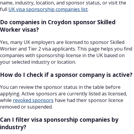
name, industry, location, and sponsor status, or visit the
full
UK visa sponsorship companies list
.
Do companies in Croydon sponsor Skilled
Worker visas?
Yes, many UK employers are licensed to sponsor Skilled
Worker and Tier 2 visa applicants. This page helps you find
companies with sponsorship license in the UK based on
your selected industry or location.
How do I check if a sponsor company is active?
You can review the sponsor status in the table before
applying. Active sponsors are currently listed as licensed,
while
revoked sponsors
have had their sponsor licence
removed or suspended.
Can I filter visa sponsorship companies by
industry?