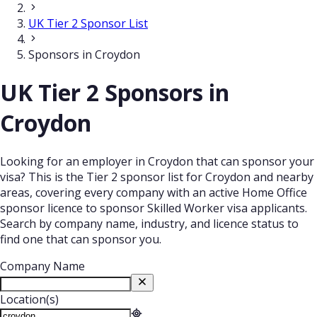
UK Tier 2 Sponsor List
Sponsors in Croydon
UK Tier 2 Sponsors in
Croydon
Looking for an employer in Croydon that can sponsor your
visa? This is the Tier 2 sponsor list for Croydon and nearby
areas, covering every company with an active Home Office
sponsor licence to sponsor Skilled Worker visa applicants.
Search by company name, industry, and licence status to
find one that can sponsor you.
Company Name
Location(s)