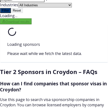
Industries
Filter
Reset
Loading…
Download results
Loading sponsors
Please wait while we fetch the latest data.
Tier 2 Sponsors in Croydon – FAQs
How can I find companies that sponsor visas in
Croydon?
Use this page to search visa sponsorship companies in
Croydon. You can browse licensed employers by company