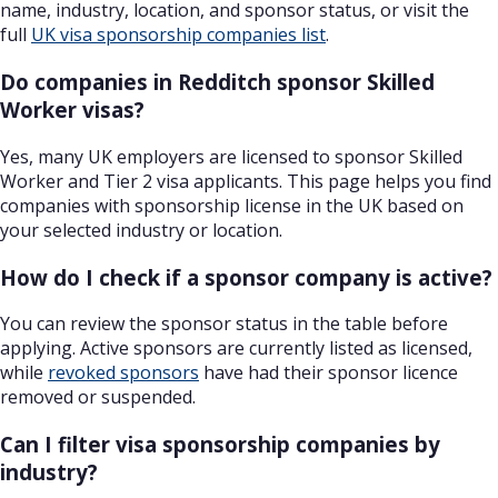
name, industry, location, and sponsor status, or visit the
full
UK visa sponsorship companies list
.
Do companies in Redditch sponsor Skilled
Worker visas?
Yes, many UK employers are licensed to sponsor Skilled
Worker and Tier 2 visa applicants. This page helps you find
companies with sponsorship license in the UK based on
your selected industry or location.
How do I check if a sponsor company is active?
You can review the sponsor status in the table before
applying. Active sponsors are currently listed as licensed,
while
revoked sponsors
have had their sponsor licence
removed or suspended.
Can I filter visa sponsorship companies by
industry?