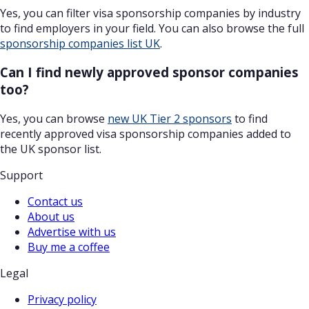
Yes, you can filter visa sponsorship companies by industry
to find employers in your field. You can also browse the full
sponsorship companies list UK
.
Can I find newly approved sponsor companies
too?
Yes, you can browse
new UK Tier 2 sponsors
to find
recently approved visa sponsorship companies added to
the UK sponsor list.
Support
Contact us
About us
Advertise with us
Buy me a coffee
Legal
Privacy policy