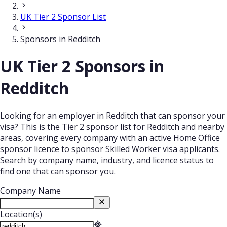
UK Tier 2 Sponsor List
Sponsors in Redditch
UK Tier 2 Sponsors in
Redditch
Looking for an employer in Redditch that can sponsor your
visa? This is the Tier 2 sponsor list for Redditch and nearby
areas, covering every company with an active Home Office
sponsor licence to sponsor Skilled Worker visa applicants.
Search by company name, industry, and licence status to
find one that can sponsor you.
Company Name
Location(s)