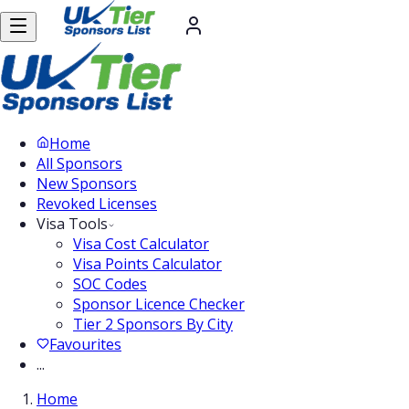
Home
All Sponsors
New Sponsors
Revoked Licenses
Visa Tools
Visa Cost Calculator
Visa Points Calculator
SOC Codes
Sponsor Licence Checker
Tier 2 Sponsors By City
Favourites
...
Home