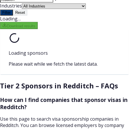
Industries
Filter
Reset
Loading…
Download results
Loading sponsors
Please wait while we fetch the latest data.
Tier 2 Sponsors in Redditch – FAQs
How can I find companies that sponsor visas in
Redditch?
Use this page to search visa sponsorship companies in
Redditch. You can browse licensed employers by company