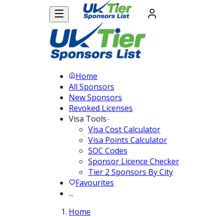
Home
All Sponsors
New Sponsors
Revoked Licenses
Visa Tools
Visa Cost Calculator
Visa Points Calculator
SOC Codes
Sponsor Licence Checker
Tier 2 Sponsors By City
Favourites
...
Home