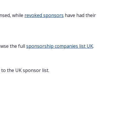
ensed, while
revoked sponsors
have had their
owse the full
sponsorship companies list UK
.
to the UK sponsor list.