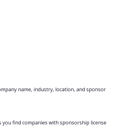
company name, industry, location, and sponsor
s you find companies with sponsorship license