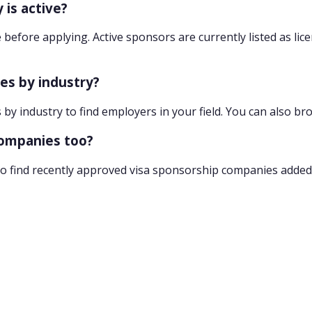
 is active?
 before applying. Active sponsors are currently listed as lic
ies by industry?
 by industry to find employers in your field. You can also br
companies too?
o find recently approved visa sponsorship companies added 