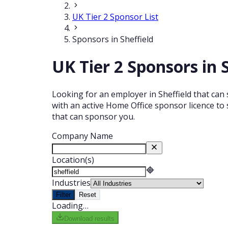
UK Tier 2 Sponsor List
Sponsors in Sheffield
UK Tier 2 Sponsors in 
Looking for an employer in Sheffield that can 
with an active Home Office sponsor licence to 
that can sponsor you.
Company Name
Location(s)
Industries
Filter
Reset
Loading…
Download results