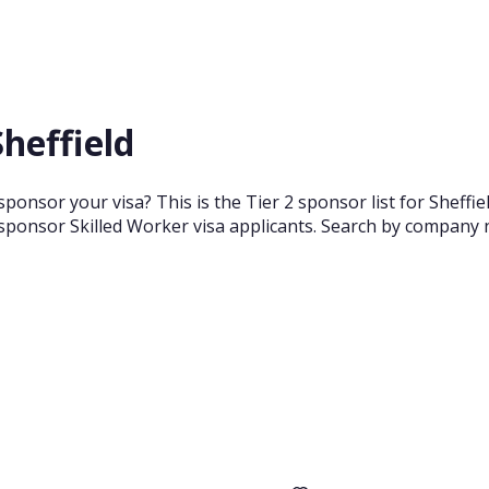
Sheffield
sponsor your visa? This is the Tier 2 sponsor list for Sheff
sponsor Skilled Worker visa applicants. Search by company n