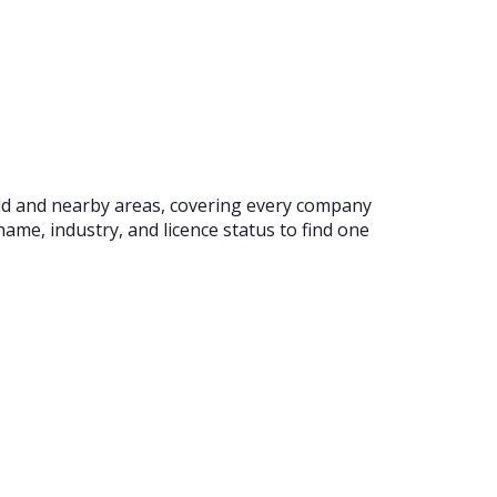
ield and nearby areas, covering every company
ame, industry, and licence status to find one