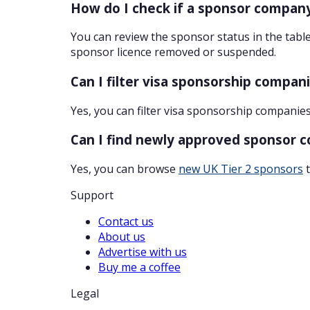
How do I check if a sponsor company
You can review the sponsor status in the table
sponsor licence removed or suspended.
Can I filter visa sponsorship compan
Yes, you can filter visa sponsorship companies
Can I find newly approved sponsor 
Yes, you can browse
new UK Tier 2 sponsors
t
Support
Contact us
About us
Advertise with us
Buy me a coffee
Legal