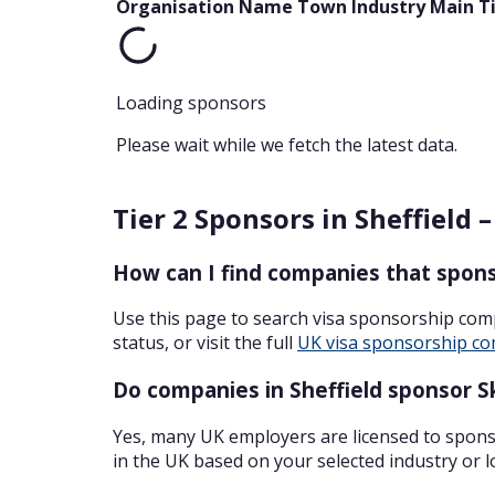
Organisation Name
Town
Industry
Main T
Loading sponsors
Please wait while we fetch the latest data.
Tier 2 Sponsors in Sheffield 
How can I find companies that sponso
Use this page to search visa sponsorship com
status, or visit the full
UK visa sponsorship co
Do companies in Sheffield sponsor Sk
Yes, many UK employers are licensed to sponso
in the UK based on your selected industry or l