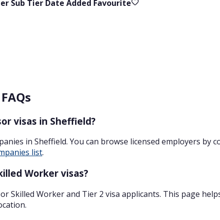
ier
Sub Tier
Date Added
Favourite
– FAQs
r visas in Sheffield?
panies in Sheffield. You can browse licensed employers by 
mpanies list
.
illed Worker visas?
r Skilled Worker and Tier 2 visa applicants. This page help
ocation.