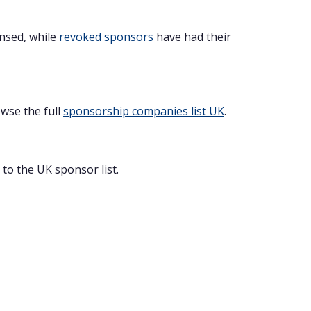
ensed, while
revoked sponsors
have had their
owse the full
sponsorship companies list UK
.
to the UK sponsor list.