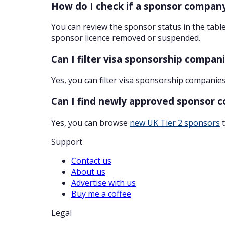
How do I check if a sponsor company
You can review the sponsor status in the table
sponsor licence removed or suspended.
Can I filter visa sponsorship compan
Yes, you can filter visa sponsorship companies
Can I find newly approved sponsor 
Yes, you can browse
new UK Tier 2 sponsors
t
Support
Contact us
About us
Advertise with us
Buy me a coffee
Legal