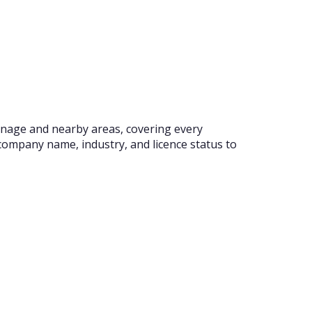
venage and nearby areas, covering every
company name, industry, and licence status to