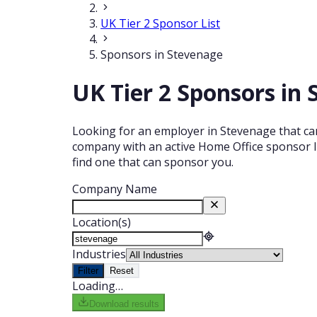
UK Tier 2 Sponsor List
Sponsors in Stevenage
UK Tier 2 Sponsors in
Looking for an employer in Stevenage that can
company with an active Home Office sponsor li
find one that can sponsor you.
Company Name
Location(s)
Industries
Filter
Reset
Loading…
Download results