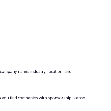
company name, industry, location, and
s you find companies with sponsorship license