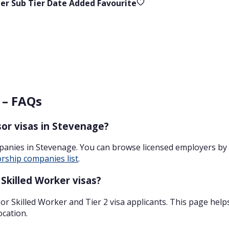
ier
Sub Tier
Date Added
Favourite
 – FAQs
or visas in Stevenage?
panies in Stevenage. You can browse licensed employers by 
rship companies list
.
Skilled Worker visas?
r Skilled Worker and Tier 2 visa applicants. This page help
ocation.