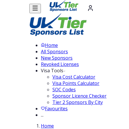
Home
All Sponsors
New Sponsors
Revoked Licenses
Visa Tools
Visa Cost Calculator
Visa Points Calculator
SOC Codes
Sponsor Licence Checker
Tier 2 Sponsors By City
Favourites
...
Home