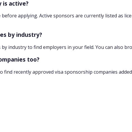
 is active?
 before applying. Active sponsors are currently listed as lic
ies by industry?
 by industry to find employers in your field. You can also br
companies too?
o find recently approved visa sponsorship companies added 