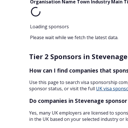
Organisation Name
Town
Industry
Main T
Loading sponsors
Please wait while we fetch the latest data.
Tier 2 Sponsors in Stevenage
How can I find companies that spons
Use this page to search visa sponsorship com
sponsor status, or visit the full
UK visa sponso
Do companies in Stevenage sponsor 
Yes, many UK employers are licensed to sponso
in the UK based on your selected industry or l