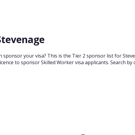
 Stevenage
 sponsor your visa? This is the Tier 2 sponsor list for Ste
cence to sponsor Skilled Worker visa applicants. Search by 