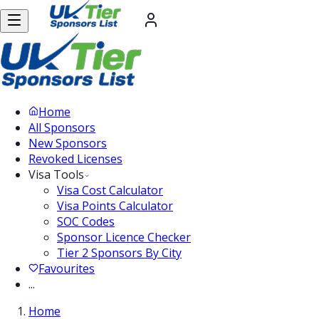
Home
All Sponsors
New Sponsors
Revoked Licenses
Visa Tools
Visa Cost Calculator
Visa Points Calculator
SOC Codes
Sponsor Licence Checker
Tier 2 Sponsors By City
Favourites
...
Home