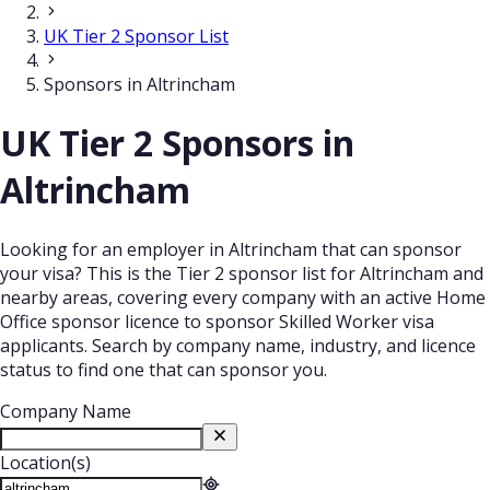
UK Tier 2 Sponsor List
Sponsors in Altrincham
UK Tier 2 Sponsors in
Altrincham
Looking for an employer in Altrincham that can sponsor
your visa? This is the Tier 2 sponsor list for Altrincham and
nearby areas, covering every company with an active Home
Office sponsor licence to sponsor Skilled Worker visa
applicants. Search by company name, industry, and licence
status to find one that can sponsor you.
Company Name
Location(s)