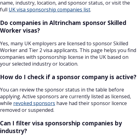
name, industry, location, and sponsor status, or visit the
full
UK visa sponsorship companies list
.
Do companies in Altrincham sponsor Skilled
Worker visas?
Yes, many UK employers are licensed to sponsor Skilled
Worker and Tier 2 visa applicants. This page helps you find
companies with sponsorship license in the UK based on
your selected industry or location.
How do I check if a sponsor company is active?
You can review the sponsor status in the table before
applying. Active sponsors are currently listed as licensed,
while
revoked sponsors
have had their sponsor licence
removed or suspended.
Can I filter visa sponsorship companies by
industry?