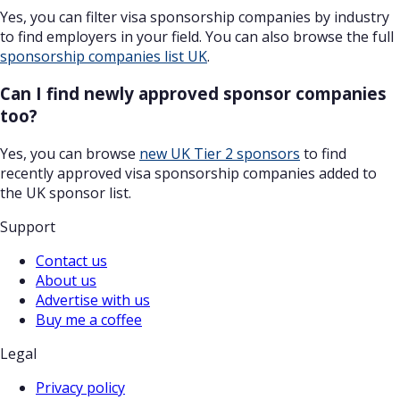
Yes, you can filter visa sponsorship companies by industry
to find employers in your field. You can also browse the full
sponsorship companies list UK
.
Can I find newly approved sponsor companies
too?
Yes, you can browse
new UK Tier 2 sponsors
to find
recently approved visa sponsorship companies added to
the UK sponsor list.
Support
Contact us
About us
Advertise with us
Buy me a coffee
Legal
Privacy policy