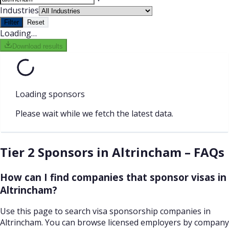
Industries
Filter
Reset
Loading…
Download results
Loading sponsors
Please wait while we fetch the latest data.
Tier 2 Sponsors in Altrincham – FAQs
How can I find companies that sponsor visas in
Altrincham?
Use this page to search visa sponsorship companies in
Altrincham. You can browse licensed employers by company