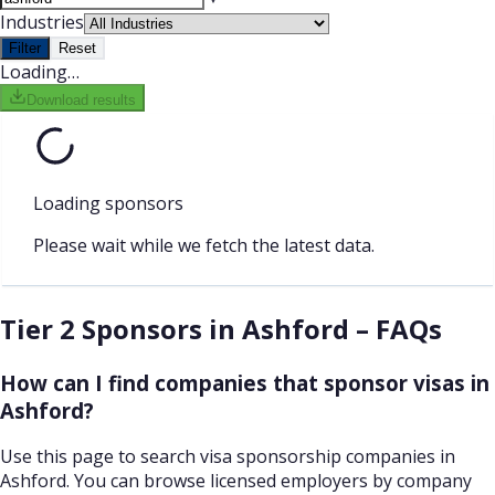
Industries
Filter
Reset
Loading…
Download results
Loading sponsors
Please wait while we fetch the latest data.
Tier 2 Sponsors in Ashford – FAQs
How can I find companies that sponsor visas in
Ashford?
Use this page to search visa sponsorship companies in
Ashford. You can browse licensed employers by company