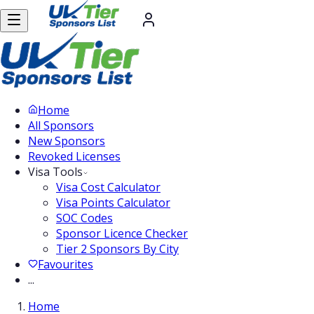
Home
All Sponsors
New Sponsors
Revoked Licenses
Visa Tools
Visa Cost Calculator
Visa Points Calculator
SOC Codes
Sponsor Licence Checker
Tier 2 Sponsors By City
Favourites
...
Home