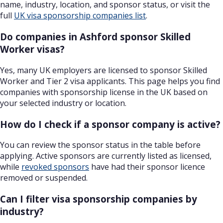
name, industry, location, and sponsor status, or visit the
full
UK visa sponsorship companies list
.
Do companies in Ashford sponsor Skilled
Worker visas?
Yes, many UK employers are licensed to sponsor Skilled
Worker and Tier 2 visa applicants. This page helps you find
companies with sponsorship license in the UK based on
your selected industry or location.
How do I check if a sponsor company is active?
You can review the sponsor status in the table before
applying. Active sponsors are currently listed as licensed,
while
revoked sponsors
have had their sponsor licence
removed or suspended.
Can I filter visa sponsorship companies by
industry?