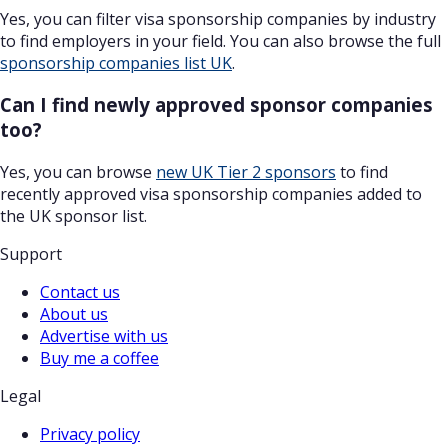
Yes, you can filter visa sponsorship companies by industry
to find employers in your field. You can also browse the full
sponsorship companies list UK
.
Can I find newly approved sponsor companies
too?
Yes, you can browse
new UK Tier 2 sponsors
to find
recently approved visa sponsorship companies added to
the UK sponsor list.
Support
Contact us
About us
Advertise with us
Buy me a coffee
Legal
Privacy policy