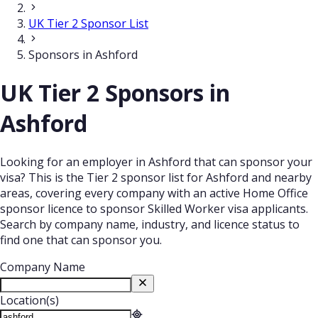
UK Tier 2 Sponsor List
Sponsors in Ashford
UK Tier 2 Sponsors in
Ashford
Looking for an employer in Ashford that can sponsor your
visa? This is the Tier 2 sponsor list for Ashford and nearby
areas, covering every company with an active Home Office
sponsor licence to sponsor Skilled Worker visa applicants.
Search by company name, industry, and licence status to
find one that can sponsor you.
Company Name
Location(s)