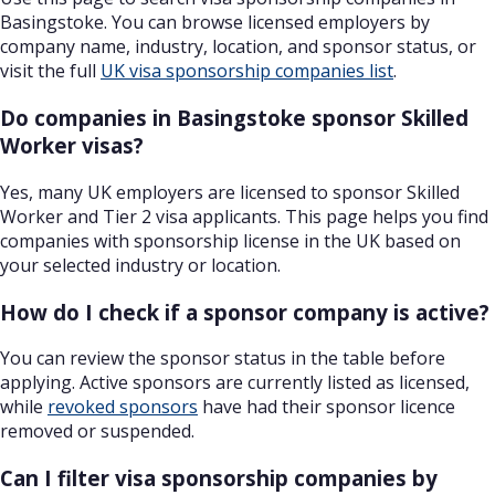
Basingstoke. You can browse licensed employers by
company name, industry, location, and sponsor status, or
visit the full
UK visa sponsorship companies list
.
Do companies in Basingstoke sponsor Skilled
Worker visas?
Yes, many UK employers are licensed to sponsor Skilled
Worker and Tier 2 visa applicants. This page helps you find
companies with sponsorship license in the UK based on
your selected industry or location.
How do I check if a sponsor company is active?
You can review the sponsor status in the table before
applying. Active sponsors are currently listed as licensed,
while
revoked sponsors
have had their sponsor licence
removed or suspended.
Can I filter visa sponsorship companies by