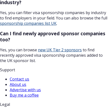
industry?
Yes, you can filter visa sponsorship companies by industry
to find employers in your field. You can also browse the full
sponsorship companies list UK
.
Can I find newly approved sponsor companies
too?
Yes, you can browse
new UK Tier 2 sponsors
to find
recently approved visa sponsorship companies added to
the UK sponsor list.
Support
Contact us
About us
Advertise with us
Buy me a coffee
Legal