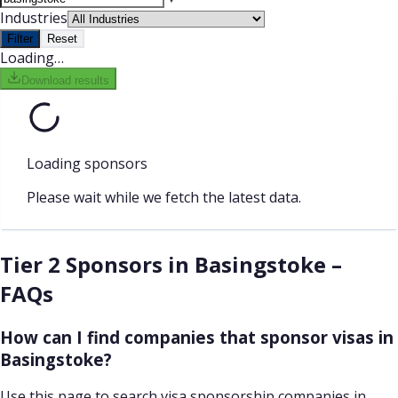
Industries
Filter
Reset
Loading…
Download results
Loading sponsors
Please wait while we fetch the latest data.
Tier 2 Sponsors in Basingstoke –
FAQs
How can I find companies that sponsor visas in
Basingstoke?
Use this page to search visa sponsorship companies in