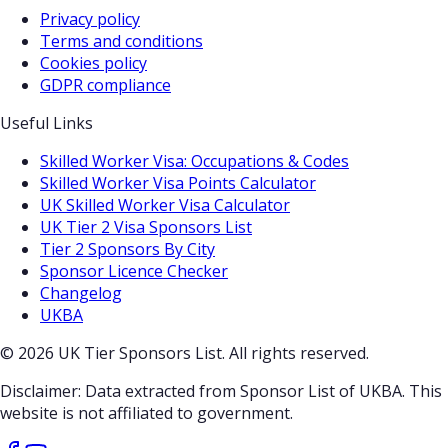
Privacy policy
Terms and conditions
Cookies policy
GDPR compliance
Useful Links
Skilled Worker Visa: Occupations & Codes
Skilled Worker Visa Points Calculator
UK Skilled Worker Visa Calculator
UK Tier 2 Visa Sponsors List
Tier 2 Sponsors By City
Sponsor Licence Checker
Changelog
UKBA
© 2026 UK Tier Sponsors List. All rights reserved.
Disclaimer: Data extracted from Sponsor List of UKBA. This
website is not affiliated to government.