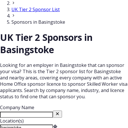
UK Tier 2 Sponsor List
Sponsors in Basingstoke
UK Tier 2 Sponsors in
Basingstoke
Looking for an employer in Basingstoke that can sponsor
your visa? This is the Tier 2 sponsor list for Basingstoke
and nearby areas, covering every company with an active
Home Office sponsor licence to sponsor Skilled Worker visa
applicants. Search by company name, industry, and licence
status to find one that can sponsor you.
Company Name
Location(s)