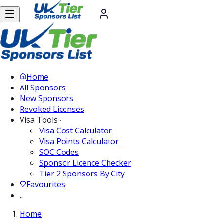
Home
All Sponsors
New Sponsors
Revoked Licenses
Visa Tools
Visa Cost Calculator
Visa Points Calculator
SOC Codes
Sponsor Licence Checker
Tier 2 Sponsors By City
Favourites
...
Home