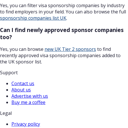
Yes, you can filter visa sponsorship companies by industry
to find employers in your field. You can also browse the full
sponsorship companies list UK
.
Can I find newly approved sponsor companies
too?
Yes, you can browse
new UK Tier 2 sponsors
to find
recently approved visa sponsorship companies added to
the UK sponsor list.
Support
Contact us
About us
Advertise with us
Buy me a coffee
Legal
Privacy policy