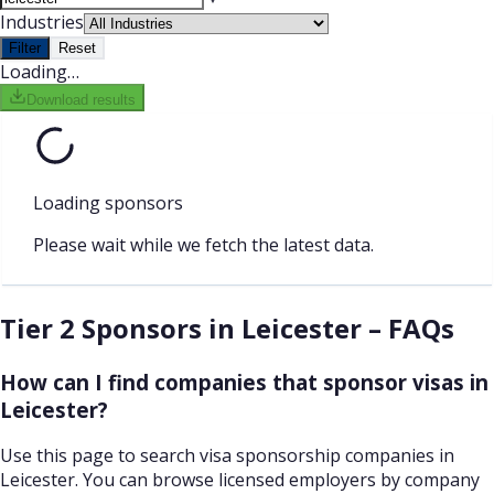
Industries
Filter
Reset
Loading…
Download results
Loading sponsors
Please wait while we fetch the latest data.
Tier 2 Sponsors in Leicester – FAQs
How can I find companies that sponsor visas in
Leicester?
Use this page to search visa sponsorship companies in
Leicester. You can browse licensed employers by company