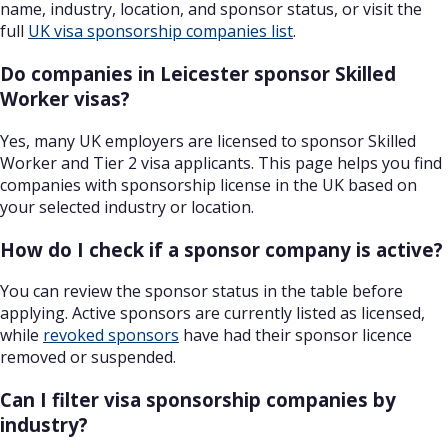
name, industry, location, and sponsor status, or visit the
full
UK visa sponsorship companies list
.
Do companies in Leicester sponsor Skilled
Worker visas?
Yes, many UK employers are licensed to sponsor Skilled
Worker and Tier 2 visa applicants. This page helps you find
companies with sponsorship license in the UK based on
your selected industry or location.
How do I check if a sponsor company is active?
You can review the sponsor status in the table before
applying. Active sponsors are currently listed as licensed,
while
revoked sponsors
have had their sponsor licence
removed or suspended.
Can I filter visa sponsorship companies by
industry?