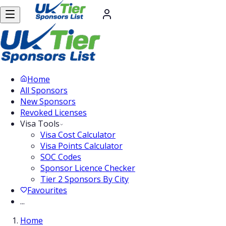
Home
All Sponsors
New Sponsors
Revoked Licenses
Visa Tools
Visa Cost Calculator
Visa Points Calculator
SOC Codes
Sponsor Licence Checker
Tier 2 Sponsors By City
Favourites
...
Home