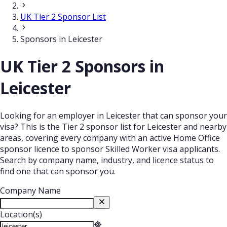
UK Tier 2 Sponsor List
Sponsors in Leicester
UK Tier 2 Sponsors in
Leicester
Looking for an employer in Leicester that can sponsor your
visa? This is the Tier 2 sponsor list for Leicester and nearby
areas, covering every company with an active Home Office
sponsor licence to sponsor Skilled Worker visa applicants.
Search by company name, industry, and licence status to
find one that can sponsor you.
Company Name
Location(s)