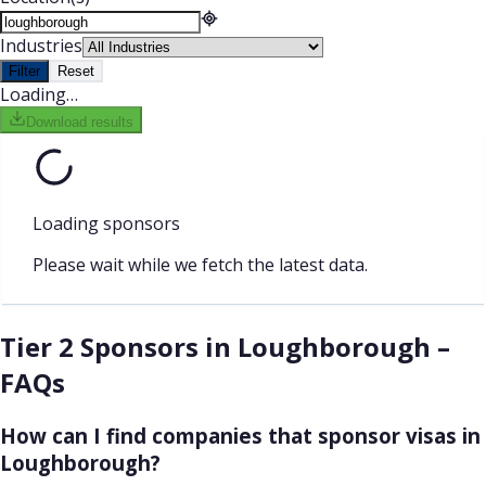
Industries
Filter
Reset
Loading…
Download results
Loading sponsors
Please wait while we fetch the latest data.
Tier 2 Sponsors in Loughborough –
FAQs
How can I find companies that sponsor visas in
Loughborough?