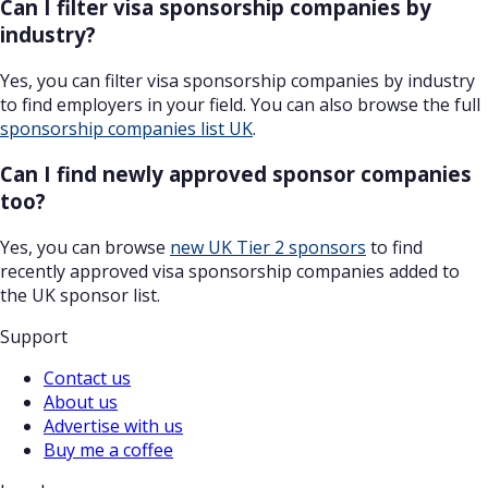
Can I filter visa sponsorship companies by
industry?
Yes, you can filter visa sponsorship companies by industry
to find employers in your field. You can also browse the full
sponsorship companies list UK
.
Can I find newly approved sponsor companies
too?
Yes, you can browse
new UK Tier 2 sponsors
to find
recently approved visa sponsorship companies added to
the UK sponsor list.
Support
Contact us
About us
Advertise with us
Buy me a coffee