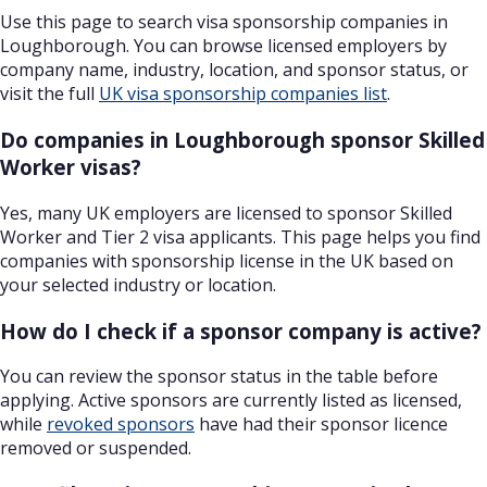
Use this page to search visa sponsorship companies in
Loughborough. You can browse licensed employers by
company name, industry, location, and sponsor status, or
visit the full
UK visa sponsorship companies list
.
Do companies in Loughborough sponsor Skilled
Worker visas?
Yes, many UK employers are licensed to sponsor Skilled
Worker and Tier 2 visa applicants. This page helps you find
companies with sponsorship license in the UK based on
your selected industry or location.
How do I check if a sponsor company is active?
You can review the sponsor status in the table before
applying. Active sponsors are currently listed as licensed,
while
revoked sponsors
have had their sponsor licence
removed or suspended.