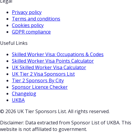
Legal
Privacy policy
Terms and conditions
Cookies policy
GDPR compliance
Useful Links
Skilled Worker Visa: Occupations & Codes
Skilled Worker Visa Points Calculator
UK Skilled Worker Visa Calculator
UK Tier 2 Visa Sponsors List
Tier 2 Sponsors By City
Sponsor Licence Checker
Changelog
UKBA
© 2026 UK Tier Sponsors List. All rights reserved.
Disclaimer: Data extracted from Sponsor List of UKBA. This
website is not affiliated to government.