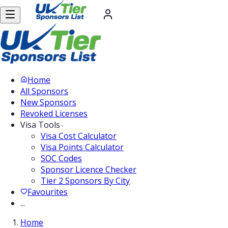
Home
All Sponsors
New Sponsors
Revoked Licenses
Visa Tools
Visa Cost Calculator
Visa Points Calculator
SOC Codes
Sponsor Licence Checker
Tier 2 Sponsors By City
Favourites
...
Home