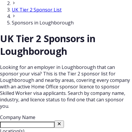
UK Tier 2 Sponsor List
Sponsors in Loughborough
UK Tier 2 Sponsors in
Loughborough
Looking for an employer in Loughborough that can
sponsor your visa? This is the Tier 2 sponsor list for
Loughborough and nearby areas, covering every company
with an active Home Office sponsor licence to sponsor
Skilled Worker visa applicants. Search by company name,
industry, and licence status to find one that can sponsor
you.
Company Name
Location(s)