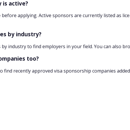
 is active?
 before applying. Active sponsors are currently listed as lic
ies by industry?
 by industry to find employers in your field. You can also br
companies too?
o find recently approved visa sponsorship companies added 