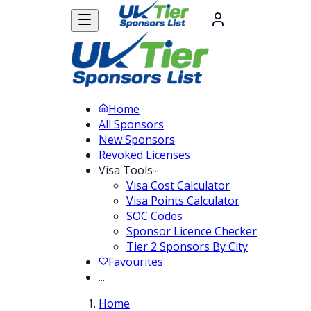
Home
All Sponsors
New Sponsors
Revoked Licenses
Visa Tools
Visa Cost Calculator
Visa Points Calculator
SOC Codes
Sponsor Licence Checker
Tier 2 Sponsors By City
Favourites
...
Home