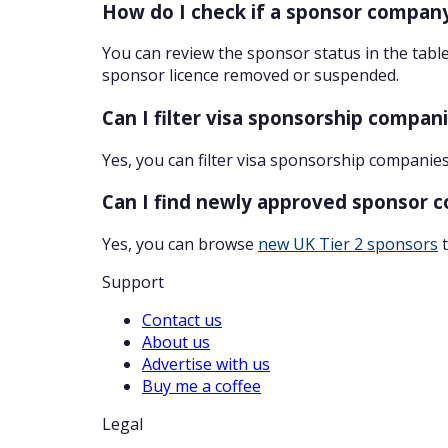
How do I check if a sponsor company
You can review the sponsor status in the table
sponsor licence removed or suspended.
Can I filter visa sponsorship compan
Yes, you can filter visa sponsorship companies
Can I find newly approved sponsor 
Yes, you can browse
new UK Tier 2 sponsors
t
Support
Contact us
About us
Advertise with us
Buy me a coffee
Legal