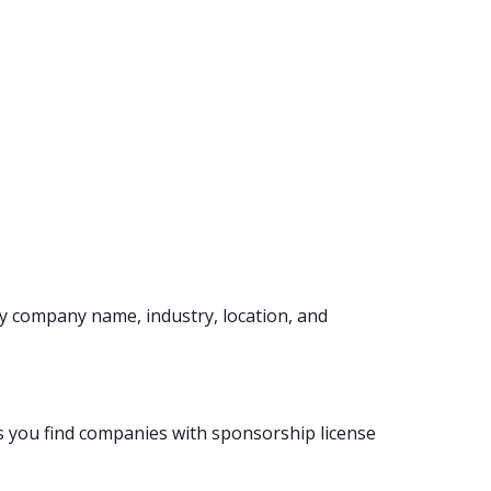
y company name, industry, location, and
s you find companies with sponsorship license