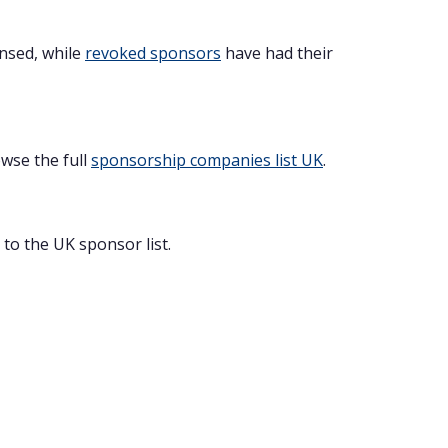
ensed, while
revoked sponsors
have had their
owse the full
sponsorship companies list UK
.
to the UK sponsor list.