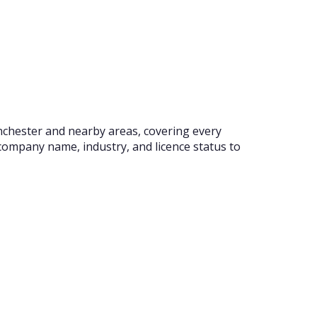
nchester and nearby areas, covering every
company name, industry, and licence status to