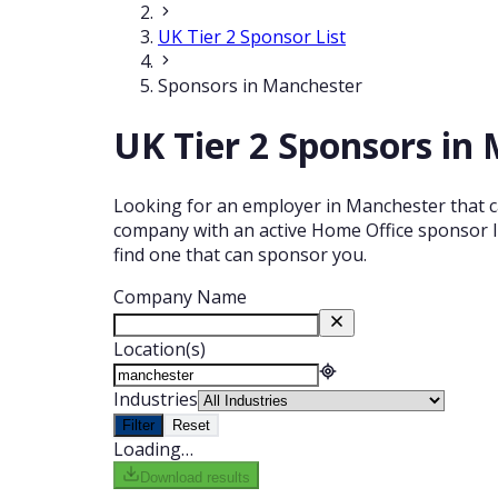
UK Tier 2 Sponsor List
Sponsors in Manchester
UK Tier 2 Sponsors in
Looking for an employer in Manchester that ca
company with an active Home Office sponsor li
find one that can sponsor you.
Company Name
Location(s)
Industries
Filter
Reset
Loading…
Download results