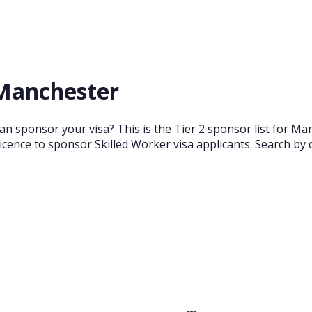
 Manchester
n sponsor your visa? This is the Tier 2 sponsor list for Ma
cence to sponsor Skilled Worker visa applicants. Search by 