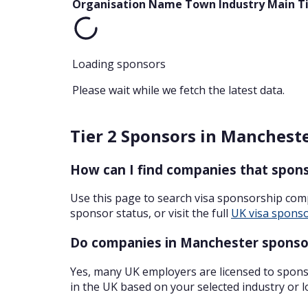
Organisation Name
Town
Industry
Main T
Loading sponsors
Please wait while we fetch the latest data.
Tier 2 Sponsors in Manchest
How can I find companies that spons
Use this page to search visa sponsorship com
sponsor status, or visit the full
UK visa sponso
Do companies in Manchester sponsor
Yes, many UK employers are licensed to sponso
in the UK based on your selected industry or l