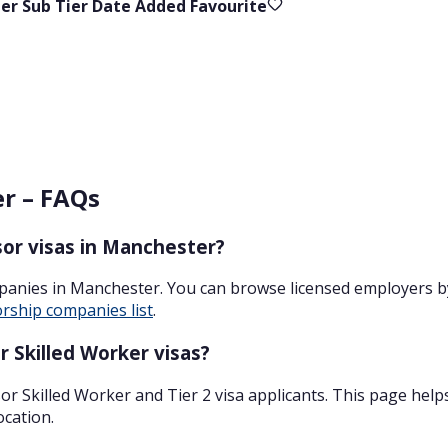
ier
Sub Tier
Date Added
Favourite
er – FAQs
or visas in Manchester?
panies in Manchester. You can browse licensed employers b
rship companies list
.
 Skilled Worker visas?
r Skilled Worker and Tier 2 visa applicants. This page help
ocation.