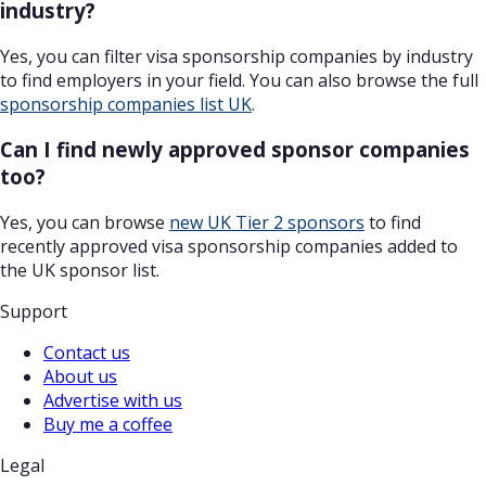
industry?
Yes, you can filter visa sponsorship companies by industry
to find employers in your field. You can also browse the full
sponsorship companies list UK
.
Can I find newly approved sponsor companies
too?
Yes, you can browse
new UK Tier 2 sponsors
to find
recently approved visa sponsorship companies added to
the UK sponsor list.
Support
Contact us
About us
Advertise with us
Buy me a coffee
Legal