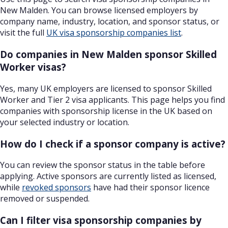
New Malden. You can browse licensed employers by
company name, industry, location, and sponsor status, or
visit the full
UK visa sponsorship companies list
.
Do companies in New Malden sponsor Skilled
Worker visas?
Yes, many UK employers are licensed to sponsor Skilled
Worker and Tier 2 visa applicants. This page helps you find
companies with sponsorship license in the UK based on
your selected industry or location.
How do I check if a sponsor company is active?
You can review the sponsor status in the table before
applying. Active sponsors are currently listed as licensed,
while
revoked sponsors
have had their sponsor licence
removed or suspended.
Can I filter visa sponsorship companies by