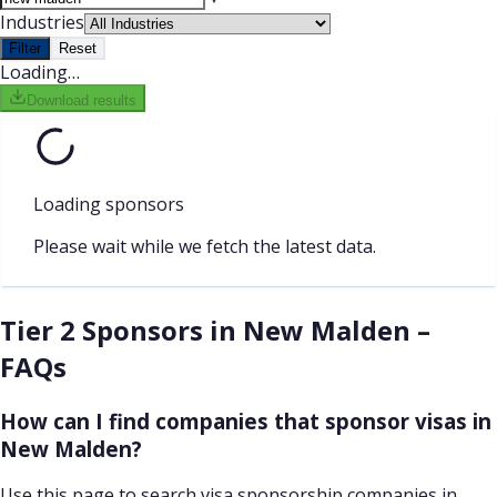
Industries
Filter
Reset
Loading…
Download results
Loading sponsors
Please wait while we fetch the latest data.
Tier 2 Sponsors in New Malden –
FAQs
How can I find companies that sponsor visas in
New Malden?
Use this page to search visa sponsorship companies in