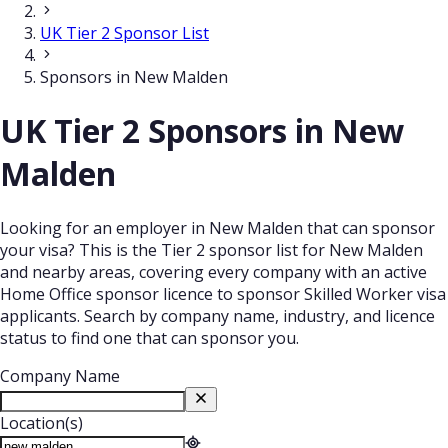
UK Tier 2 Sponsor List
Sponsors in New Malden
UK Tier 2 Sponsors in New
Malden
Looking for an employer in New Malden that can sponsor
your visa? This is the Tier 2 sponsor list for New Malden
and nearby areas, covering every company with an active
Home Office sponsor licence to sponsor Skilled Worker visa
applicants. Search by company name, industry, and licence
status to find one that can sponsor you.
Company Name
Location(s)