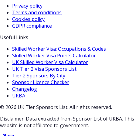
Privacy policy
Terms and conditions
Cookies policy
GDPR compliance
Useful Links
Skilled Worker Visa: Occupations & Codes
Skilled Worker Visa Points Calculator
UK Skilled Worker Visa Calculator
UK Tier 2 Visa Sponsors List
Tier 2 Sponsors By City
Sponsor Licence Checker
Changelog
UKBA
© 2026 UK Tier Sponsors List. All rights reserved.
Disclaimer: Data extracted from Sponsor List of UKBA. This
website is not affiliated to government.