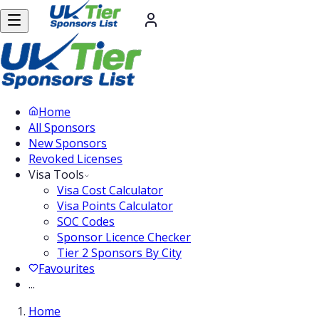
Home
All Sponsors
New Sponsors
Revoked Licenses
Visa Tools
Visa Cost Calculator
Visa Points Calculator
SOC Codes
Sponsor Licence Checker
Tier 2 Sponsors By City
Favourites
...
Home