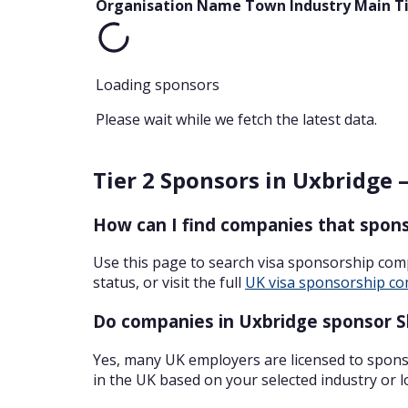
Organisation Name
Town
Industry
Main T
Loading sponsors
Please wait while we fetch the latest data.
Tier 2 Sponsors in Uxbridge 
How can I find companies that spons
Use this page to search visa sponsorship com
status, or visit the full
UK visa sponsorship co
Do companies in Uxbridge sponsor Sk
Yes, many UK employers are licensed to sponso
in the UK based on your selected industry or l