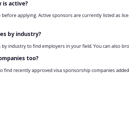
 is active?
 before applying. Active sponsors are currently listed as lic
ies by industry?
 by industry to find employers in your field. You can also br
companies too?
o find recently approved visa sponsorship companies added 