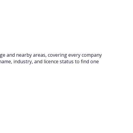
idge and nearby areas, covering every company
ame, industry, and licence status to find one