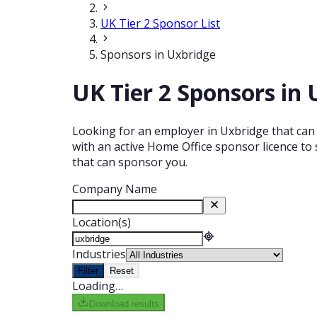
UK Tier 2 Sponsor List
Sponsors in Uxbridge
UK Tier 2 Sponsors in
Looking for an employer in Uxbridge that can 
with an active Home Office sponsor licence to 
that can sponsor you.
Company Name
Location(s)
Industries
Filter
Reset
Loading…
Download results