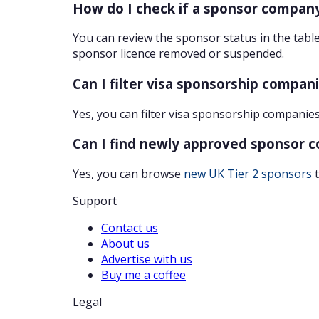
How do I check if a sponsor company
You can review the sponsor status in the table
sponsor licence removed or suspended.
Can I filter visa sponsorship compan
Yes, you can filter visa sponsorship companies
Can I find newly approved sponsor 
Yes, you can browse
new UK Tier 2 sponsors
t
Support
Contact us
About us
Advertise with us
Buy me a coffee
Legal