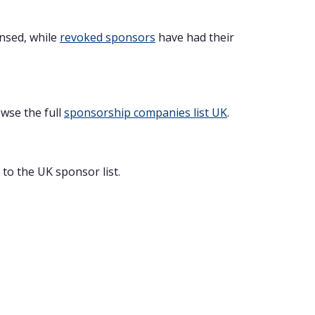
ensed, while
revoked sponsors
have had their
owse the full
sponsorship companies list UK
.
to the UK sponsor list.