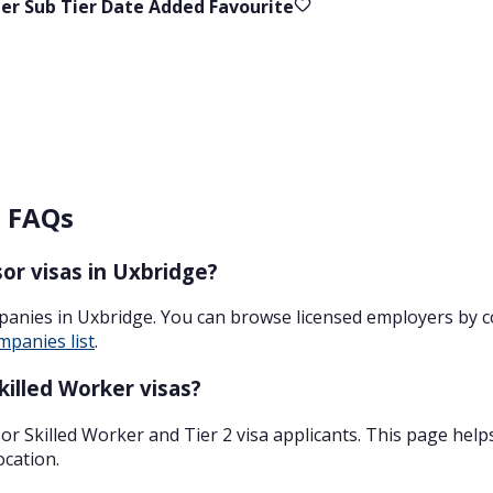
ier
Sub Tier
Date Added
Favourite
– FAQs
or visas in Uxbridge?
panies in Uxbridge. You can browse licensed employers by 
mpanies list
.
illed Worker visas?
r Skilled Worker and Tier 2 visa applicants. This page help
ocation.