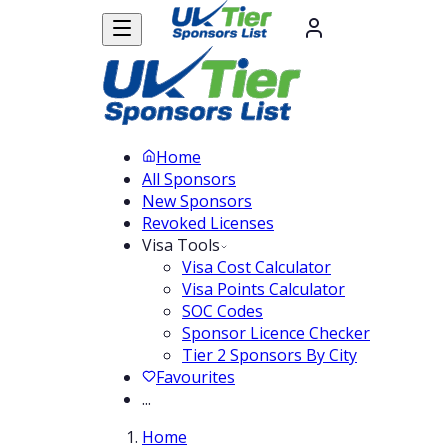
Home
All Sponsors
New Sponsors
Revoked Licenses
Visa Tools
Visa Cost Calculator
Visa Points Calculator
SOC Codes
Sponsor Licence Checker
Tier 2 Sponsors By City
Favourites
...
Home