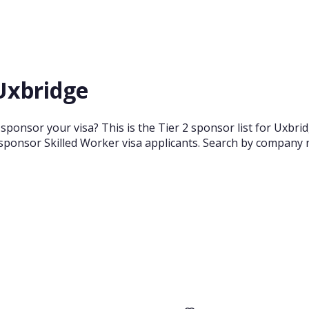
 Uxbridge
sponsor your visa? This is the Tier 2 sponsor list for Uxbr
sponsor Skilled Worker visa applicants. Search by company n