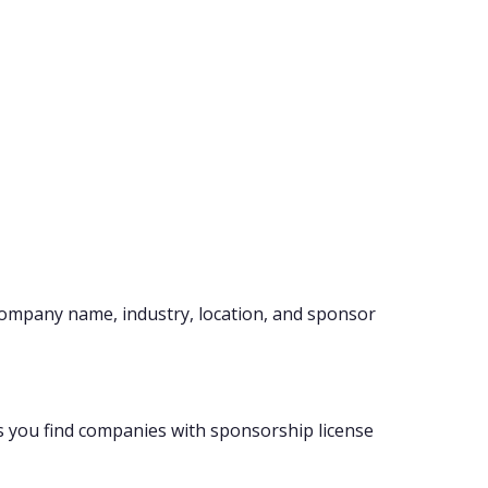
company name, industry, location, and sponsor
s you find companies with sponsorship license