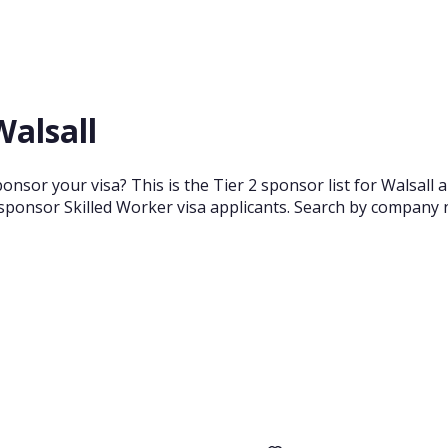
Walsall
onsor your visa? This is the Tier 2 sponsor list for Walsal
sponsor Skilled Worker visa applicants. Search by company n