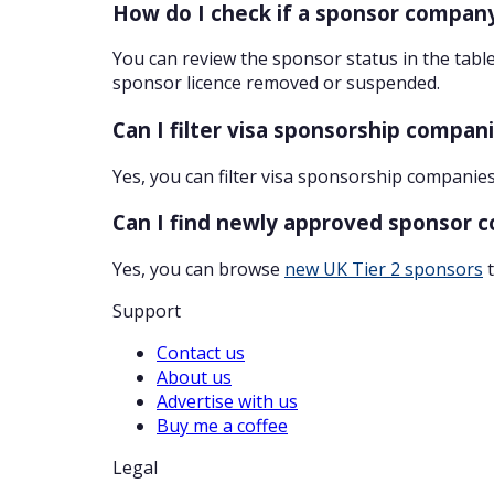
How do I check if a sponsor company
You can review the sponsor status in the table
sponsor licence removed or suspended.
Can I filter visa sponsorship compan
Yes, you can filter visa sponsorship companies
Can I find newly approved sponsor 
Yes, you can browse
new UK Tier 2 sponsors
t
Support
Contact us
About us
Advertise with us
Buy me a coffee
Legal