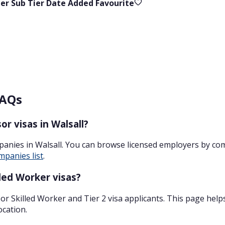
ier
Sub Tier
Date Added
Favourite
FAQs
r visas in Walsall?
panies in Walsall. You can browse licensed employers by co
mpanies list
.
led Worker visas?
r Skilled Worker and Tier 2 visa applicants. This page help
ocation.