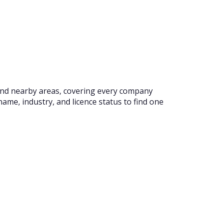
l and nearby areas, covering every company
ame, industry, and licence status to find one