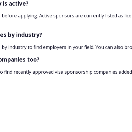
 is active?
 before applying. Active sponsors are currently listed as lic
ies by industry?
 by industry to find employers in your field. You can also br
companies too?
o find recently approved visa sponsorship companies added 