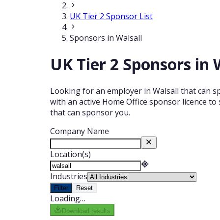
UK Tier 2 Sponsor List
Sponsors in Walsall
UK Tier 2 Sponsors in 
Looking for an employer in Walsall that can sp
with an active Home Office sponsor licence to 
that can sponsor you.
Company Name
Location(s)
Industries
Filter
Reset
Loading…
Download results