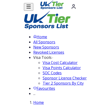
Home
All Sponsors
New Sponsors
Revoked Licenses
Visa Tools
Visa Cost Calculator
Visa Points Calculator
SOC Codes
Sponsor Licence Checker
Tier 2 Sponsors By City
Favourites
...
Home