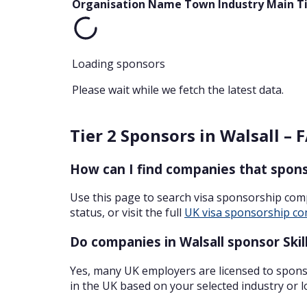
Organisation Name
Town
Industry
Main T
Loading sponsors
Please wait while we fetch the latest data.
Tier 2 Sponsors in Walsall – 
How can I find companies that sponso
Use this page to search visa sponsorship com
status, or visit the full
UK visa sponsorship co
Do companies in Walsall sponsor Skil
Yes, many UK employers are licensed to sponso
in the UK based on your selected industry or l