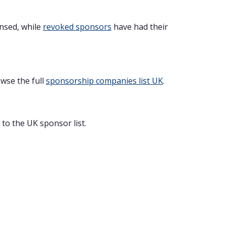
ensed, while
revoked sponsors
have had their
owse the full
sponsorship companies list UK
.
to the UK sponsor list.