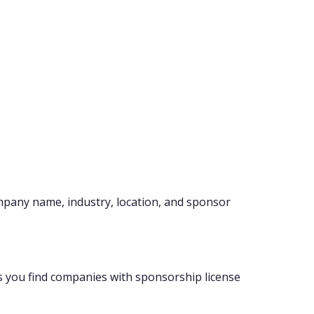
mpany name, industry, location, and sponsor
s you find companies with sponsorship license